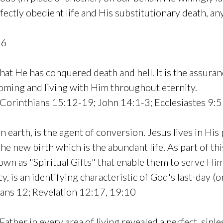
erfectly obedient life and His substitutionary death, 
16
hat He has conquered death and hell. It is the assura
oming and living with Him throughout eternity.
Corinthians 15:12-19; John 14:1-3; Ecclesiastes 9:5
on earth, is the agent of conversion. Jesus lives in Hi
the new birth which is the abundant life. As part of thi
known as "Spiritual Gifts" that enable them to serve H
cy, is an identifying characteristic of God's last-day (
ians 12; Revelation 12:17, 19:10
 Father in every area of living revealed a perfect, sinles