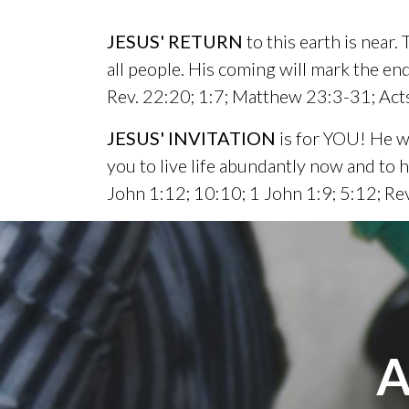
JESUS' RETURN
to this earth is near.
all people. His coming will mark the end
Rev. 22:20; 1:7; Matthew 23:3-31; Acts
JESUS' INVITATION
is for YOU! He wa
you to live life abundantly now and to
John 1:12; 10:10; 1 John 1:9; 5:12; Re
A