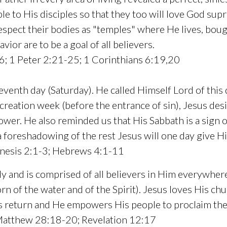
ple to His disciples so that they too will love God su
 respect their bodies as "temples" where He lives, boug
vior are to be a goal of all believers.
; 1 Peter 2:21-25; 1 Corinthians 6:19,20
enth day (Saturday). He called Himself Lord of this 
 creation week (before the entrance of sin), Jesus des
ower. He also reminded us that His Sabbath is a sign of
a foreshadowing of the rest Jesus will one day give H
nesis 2:1-3; Hebrews 4:1-11
ody and is comprised of all believers in Him everywher
n of the water and of the Spirit). Jesus loves His chur
His return and He empowers His people to proclaim t
 Matthew 28:18-20; Revelation 12:17