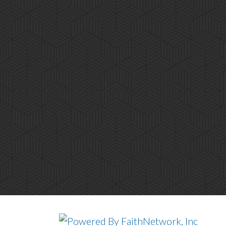
© Copyright 2026, South Tacoma Advent