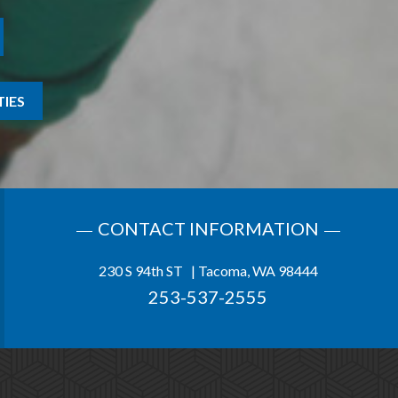
IES
CONTACT INFORMATION
230 S 94th ST | Tacoma, WA 98444
253-537-2555