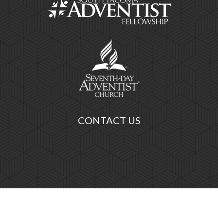
CONTACT US
ist Fellowship, All Rights Reserved.