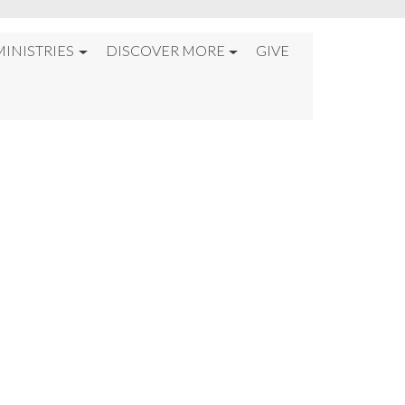
MINISTRIES
DISCOVER MORE
GIVE