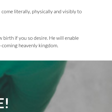
come literally, physically and visibly to
 birth if you so desire. He will enable
oon-coming heavenly kingdom.
E!