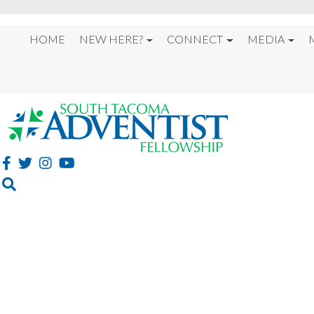
HOME
NEW HERE?
CONNECT
MEDIA
OUR BELIEFS