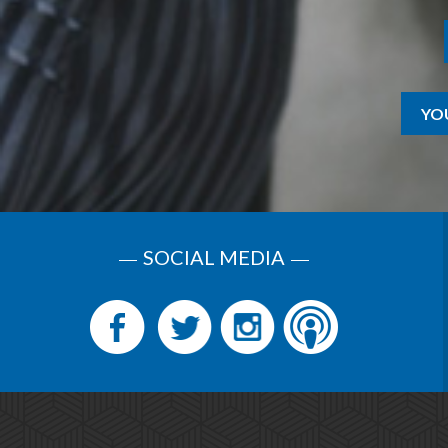
YO
SOCIAL MEDIA