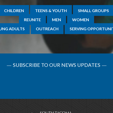
CHILDREN
TEENS & YOUTH
SMALL GROUPS
REUNITE
MEN
WOMEN
UNG ADULTS
OUTREACH
SERVING OPPORTUNIT
SUBSCRIBE TO OUR NEWS UPDATES