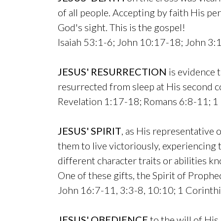
of all people. Accepting by faith His p
God's sight. This is the gospel!
Isaiah 53:1-6; John 10:17-18; John 3:
JESUS' RESURRECTION
is evidence t
resurrected from sleep at His second c
Revelation 1:17-18; Romans 6:8-11; 1 
JESUS' SPIRIT
, as His representative 
them to live victoriously, experiencing 
different character traits or abilities 
One of these gifts, the Spirit of Prophe
John 16:7-11, 3:3-8, 10:10; 1 Corinth
JESUS' OBEDIENCE
to the will of His