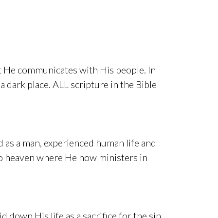
hat He communicates with His people. In
 dark place. ALL scripture in the Bible
ed as a man, experienced human life and
nto heaven where He now ministers in
d down His life as a sacrifice for the sin