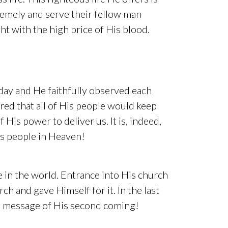
premely and serve their fellow man
ht with the high price of His blood.
day and He faithfully observed each
ired that all of His people would keep
 His power to deliver us. It is, indeed,
is people in Heaven!
e in the world. Entrance into His church
ch and gave Himself for it. In the last
he message of His second coming!