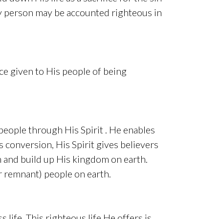
any person may be accounted righteous in
nce given to His people of being
s people through His Spirit . He enables
s conversion, His Spirit gives believers
im and build up His kingdom on earth.
or remnant) people on earth.
s life. This righteous life He offers is