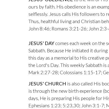
ours by faith. His obedience is an exam
selflessly. Jesus calls His followers to
Thus, healthful living and Christian beha
John 8:46; Romans 3:21-26; John 2:3-6
JESUS' DAY
comes each week on the sev
Sabbath. Because He initiated it during
this day as a memorial to His creative p
the Lord's Day. This weekly Sabbath is 
Mark 2:27-28; Colossians 1:15-17; Ge
JESUS' CHURCH
is also called His b
is through the new birth experience (bor
days, He is preparing His people for 
Ephesians 1:23; 5:23,30; John 3:1-7;