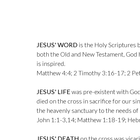
JESUS' WORD
is the Holy Scriptures 
both the Old and New Testament, God has
is inspired.
Matthew 4:4; 2 Timothy 3:16-17; 2 Pe
JESUS' LIFE
was pre-existent with God 
died on the cross in sacrifice for our 
the heavenly sanctuary to the needs of
John 1:1-3,14; Matthew 1:18-19; Heb
JESUS' DEATH
on the cross was vicario