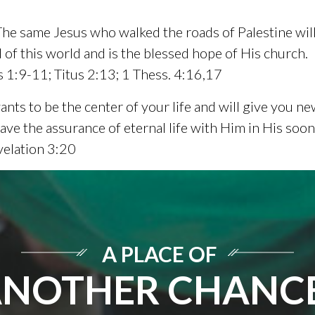
 The same Jesus who walked the roads of Palestine will 
 of this world and is the blessed hope of His church.
 1:9-11; Titus 2:13; 1 Thess. 4:16,17
nts to be the center of your life and will give you new
 have the assurance of eternal life with Him in His s
velation 3:20
A PLACE OF
NOTHER CHANC