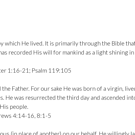
by which He lived. It is primarily through the Bible t
 recorded His will for mankind as a light shining in a
ter 1:16-21; Psalm 119:105
the Father. For our sake He was born of a virgin, liv
sins. He was resurrected the third day and ascended i
 His people.
rews 4:14-16, 8:1-5
us (in place of another) on our behalf. He willingly lai