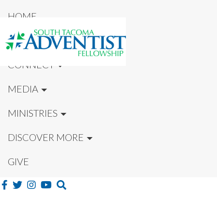
HOME
NEW HERE?
CONNECT
MEDIA
MINISTRIES
DISCOVER MORE
GIVE