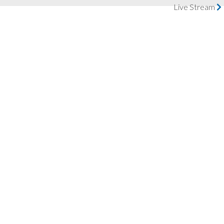
Live Stream
LIVE STREAM