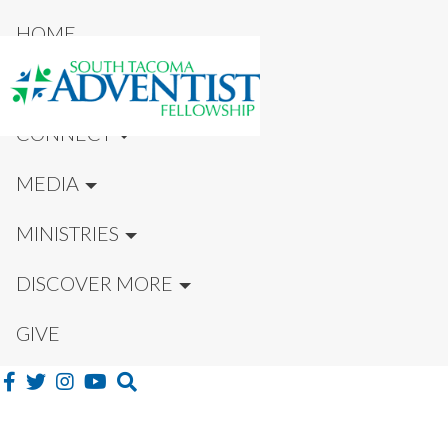
HOME
NEW HERE?
CONNECT
MEDIA
MINISTRIES
DISCOVER MORE
GIVE