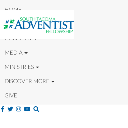
HOME
NEW HERE?
CONNECT
MEDIA
MINISTRIES
DISCOVER MORE
GIVE