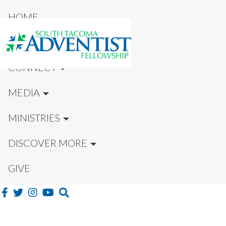
HOME
NEW HERE?
CONNECT
MEDIA
MINISTRIES
DISCOVER MORE
GIVE