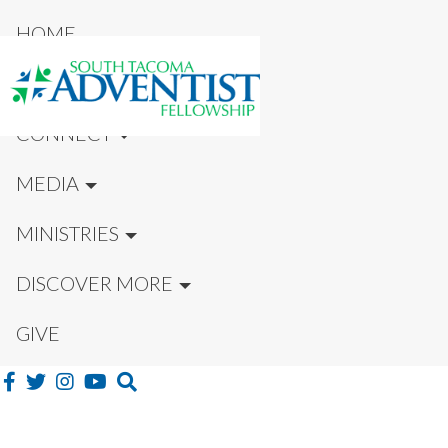
HOME
NEW HERE?
CONNECT
MEDIA
MINISTRIES
DISCOVER MORE
GIVE