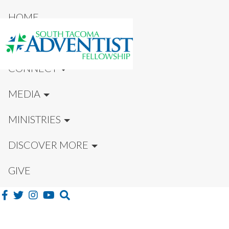
HOME
NEW HERE?
CONNECT
MEDIA
MINISTRIES
DISCOVER MORE
GIVE