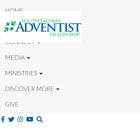
HOME
NEW HERE?
CONNECT
MEDIA
MINISTRIES
DISCOVER MORE
GIVE