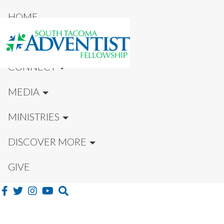
HOME
NEW HERE?
CONNECT
MEDIA
MINISTRIES
DISCOVER MORE
GIVE