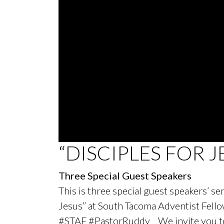
0
“DISCIPLES FOR J
seconds
of
19
Three Special Guest Speakers
minutes,
27
This is three special guest speakers’ s
seconds
Volume
90%
Jesus” at South Tacoma Adventist Fel
#STAF #PastorRuddy We invite you to j