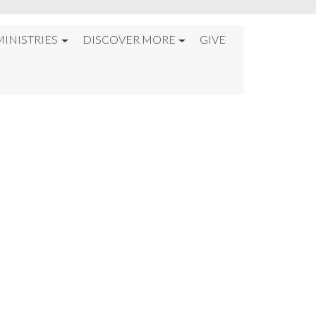
MINISTRIES
DISCOVER MORE
GIVE
S”