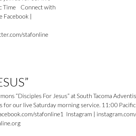
fic Time Connect with
e Facebook |
tter.com/stafonline
ESUS”
sermons “Disciples For Jesus” at South Tacoma Adven
 for our live Saturday morning service. 11:00 Pacif
cebook.com/stafonline1 Instagram | instagram.com/s
nline.org