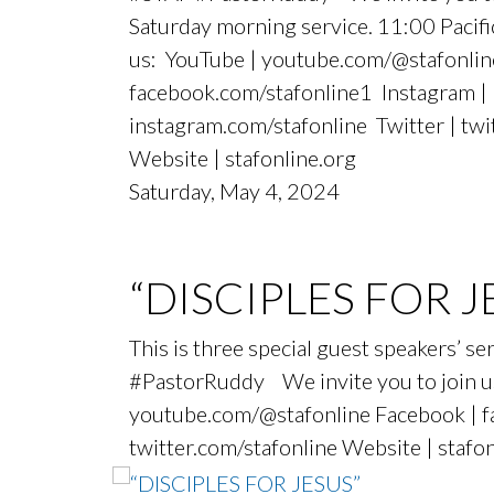
Saturday morning service. 11:00 Paci
us: YouTube | youtube.com/@stafonlin
facebook.com/stafonline1 Instagram |
instagram.com/stafonline Twitter | twi
Website | stafonline.org
Saturday, May 4, 2024
“DISCIPLES FOR J
This is three special guest speakers’ 
#PastorRuddy We invite you to join us
youtube.com/@stafonline Facebook | fa
twitter.com/stafonline Website | stafo