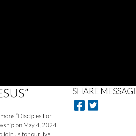
ESUS”
SHARE
MESSAG
ermons “Disciples For
lowship on May 4, 2024.
oin us for our live