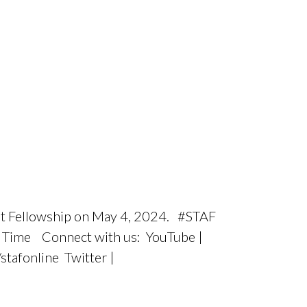
tist Fellowship on May 4, 2024. #STAF
ic Time Connect with us: YouTube |
tafonline Twitter |