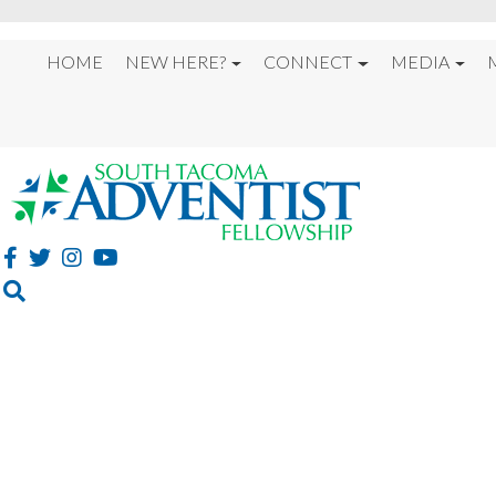
HOME
NEW HERE?
CONNECT
MEDIA
“DISCIPLES FOR JESU