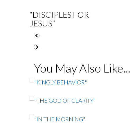
“DISCIPLES FOR
JESUS”
You May Also Like..