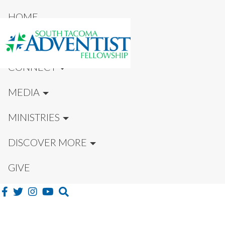
HOME
NEW HERE?
CONNECT
MEDIA
MINISTRIES
DISCOVER MORE
GIVE