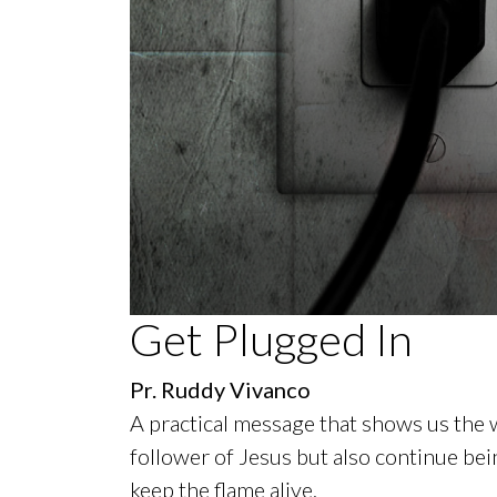
0
Get Plugged In
seconds
of
50
Pr. Ruddy Vivanco
minutes,
11
A practical message that shows us the 
seconds
Volume
90%
follower of Jesus but also continue bei
keep the flame alive.