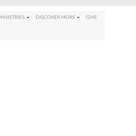
MINISTRIES
DISCOVER MORE
GIVE