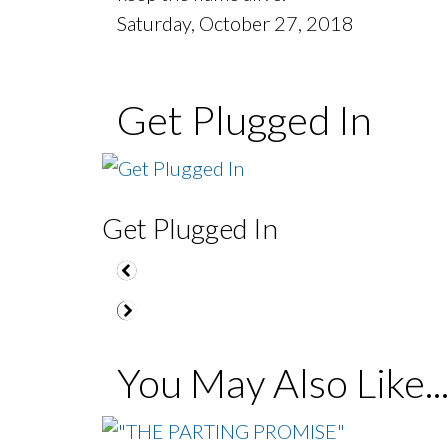
Saturday, October 27, 2018
Get Plugged In
Get Plugged In
You May Also Like..