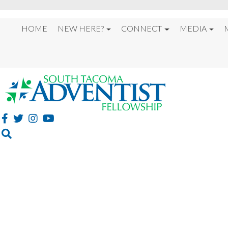
HOME
NEW HERE?
CONNECT
MEDIA
GET PLUGGED IN