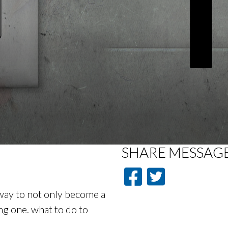
SHARE
MESSAG
way to not only become a
ng one. what to do to