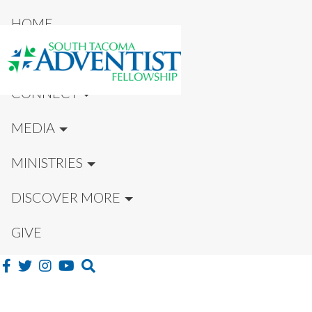
HOME
NEW HERE?
CONNECT
MEDIA
MINISTRIES
DISCOVER MORE
GIVE