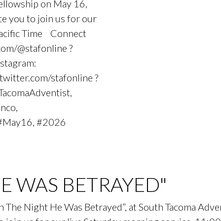
Fellowship on May 16,
you to join us for our
Pacific Time Connect
com/@stafonline ?
nstagram:
 twitter.com/stafonline ?
hTacomaAdventist,
anco,
#May16, #2026
HE WAS BETRAYED"
On The Night He Was Betrayed”, at South Tacoma Adv