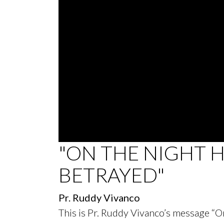
0
"ON THE NIGHT 
seconds
of
BETRAYED"
28
minutes,
39
seconds
Volume
Pr. Ruddy Vivanco
90%
This is Pr. Ruddy Vivanco’s message “