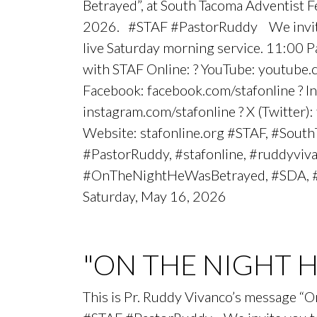
Betrayed”, at South Tacoma Adventist 
2026. #STAF #PastorRuddy We invite 
live Saturday morning service. 11:00 
with STAF Online: ? YouTube: youtube.
Facebook: facebook.com/stafonline ? I
instagram.com/stafonline ? X (Twitter):
Website: stafonline.org #STAF, #Sout
#PastorRuddy, #stafonline, #ruddyviv
#OnTheNightHeWasBetrayed, #SDA, 
Saturday, May 16, 2026
"ON THE NIGHT 
This is Pr. Ruddy Vivanco’s message “