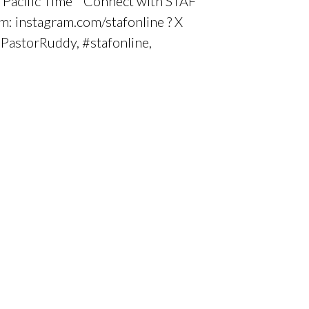
0 Pacific Time Connect with STAF
m: instagram.com/stafonline ? X
#PastorRuddy, #stafonline,