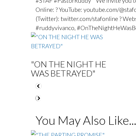
#STAF #PastorRuddy We invite you to j
Online: ? YouTube: youtube.com/@stafon
(Twitter): twitter.com/stafonline ? We
#ruddyvivanco, #OnTheNightHeWasBe
"ON THE NIGHT HE
WAS BETRAYED"
You May Also Like..