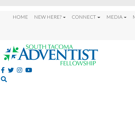
HOME
NEW HERE?
CONNECT
MEDIA
%22ON THE NIGHT 