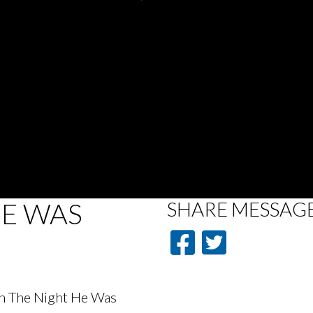
HE WAS
SHARE
MESSAG
On The Night He Was