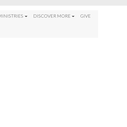
MINISTRIES
DISCOVER MORE
GIVE
HE WAS BETRAYED%2