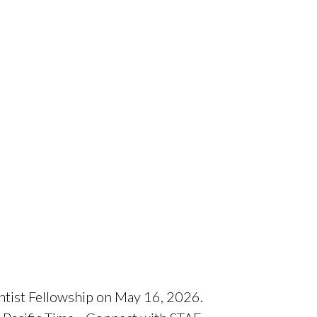
entist Fellowship on May 16, 2026.