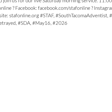
oin us for our live Saturday morning service. 11:0
line ? Facebook: facebook.com/stafonline ? Instagra
bsite: stafonline.org #STAF, #SouthTacomaAdventist, 
trayed, #SDA, #May16, #2026
.