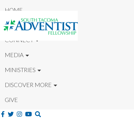
HOME
NEW HERE?
CONNECT
MEDIA
MINISTRIES
DISCOVER MORE
GIVE